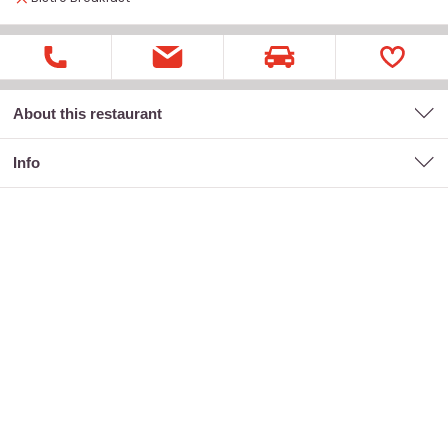
About this restaurant
Info