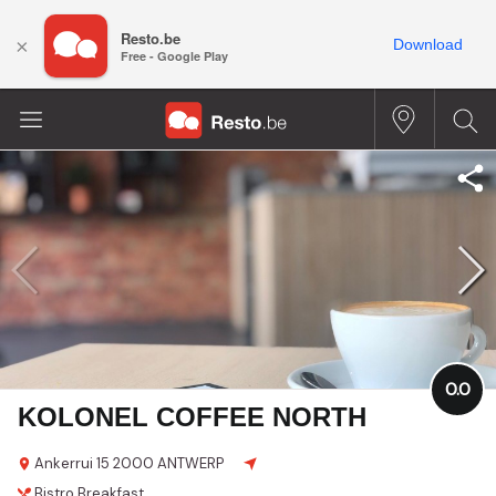
Resto.be
×
Download
Free - Google Play
0.0
KOLONEL COFFEE NORTH
Ankerrui 15
2000 ANTWERP
Bistro
Breakfast