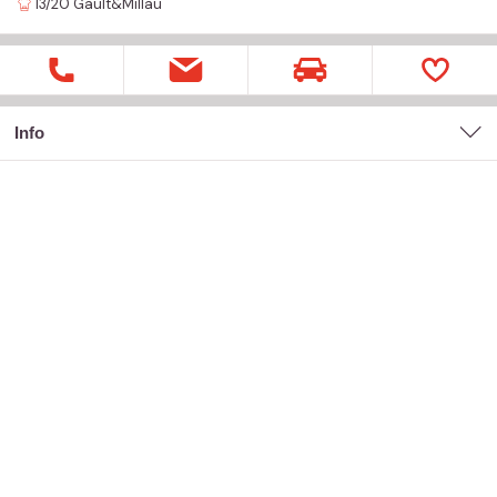
13/20
Gault&Millau
Info