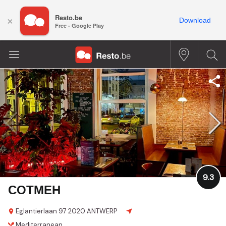
Resto.be
×
Download
Free - Google Play
9.3
COTMEH
Eglantierlaan 97
2020 ANTWERP
Mediterranean