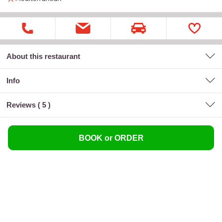
About this restaurant
Info
Reviews (
5
)
BOOK or ORDER