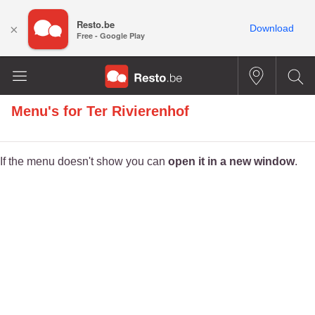
Resto.be
×
Download
Free - Google Play
Menu's for
Ter Rivierenhof
If the menu doesn't show you can
open it in a new window
.