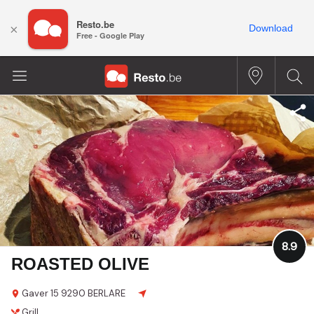
Resto.be
×
Download
Free - Google Play
8.9
ROASTED OLIVE
Gaver 15
9290 BERLARE
Grill