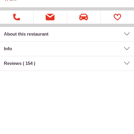
About this restaurant
Info
Reviews (
154
)