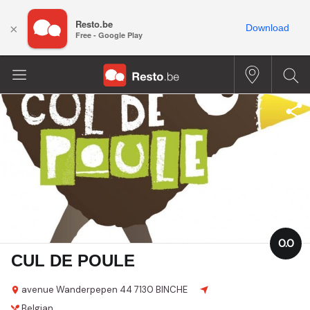
Resto.be
×
Download
Free - Google Play
0.0
CUL DE POULE
avenue Wanderpepen 44
7130 BINCHE
Belgian