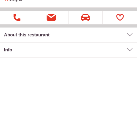
About this restaurant
Info