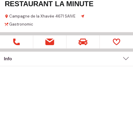
RESTAURANT LA MINUTE
Campagne de la Xhavée
4671 SAIVE
Gastronomic
Info