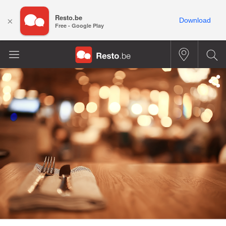
Resto.be
×
Download
Free - Google Play