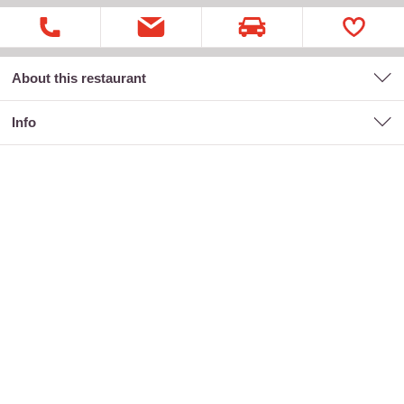
About this restaurant
Info