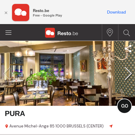
Resto.be
×
Download
Free - Google Play
0.0
PURA
Avenue Michel-Ange 85
1000 BRUSSELS (CENTER)