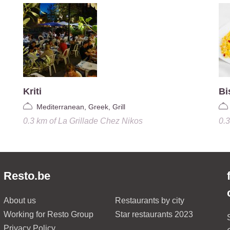
Kriti
Bi
Mediterranean, Greek, Grill
0.3 km
of
La Grillade Chez Nikos
0.
Resto.be
About us
Restaurants by city
Working for Resto Group
Star restaurants 2023
Privacy Policy