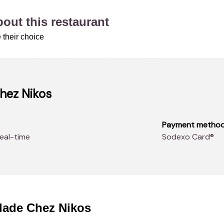
about this restaurant
 their choice
Chez Nikos
Payment metho
real-time
Sodexo Card®
llade Chez Nikos