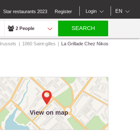
EN
Login
Star restaurants 2023
Register
SEARCH
2 People
Brussels
1060 Saint-gilles
La Grillade Chez Nikos
View on map