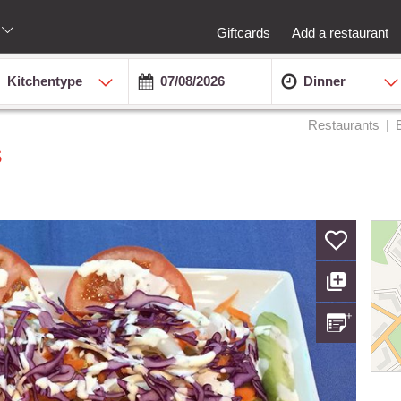
Giftcards
Add a restaurant
Kitchentype
Dinner
Restaurants
s