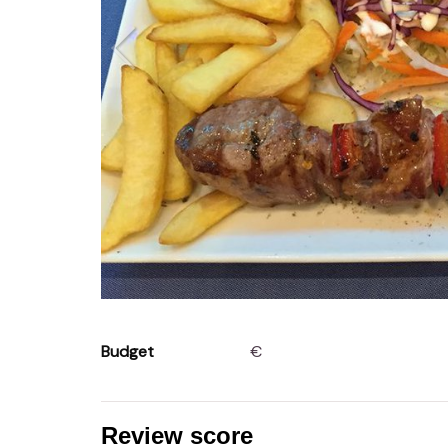
Budget
€
Review score