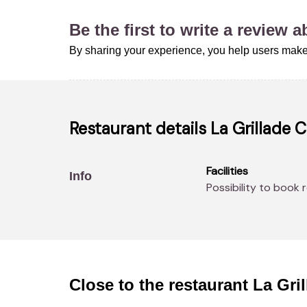
Be the first to write a review 
By sharing your experience, you help users make
Restaurant details
La Grillade 
Facilities
Info
Possibility to book 
Close to the restaurant
La Gri