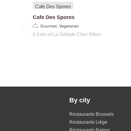
Cafe Des Spores
Gourmet, Vegetarian
0.3 km
of
La Grillade Chez Nikos
By city
Restaurants Brussels
Restaurants Liège
Restaurants Namur