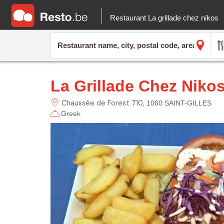
Restaurant La grillade chez nikos
La Grillade Chez Niko
Chaussée de Forest
710
1060 SAINT-GILLES
Greek