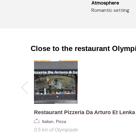
Atmosphere
Romantic setting
Close to the restaurant
Olymp
Restaurant Pizzeria Da Arturo Et Lenka
Italian, Pizza
0.5 km
of
Olympiade