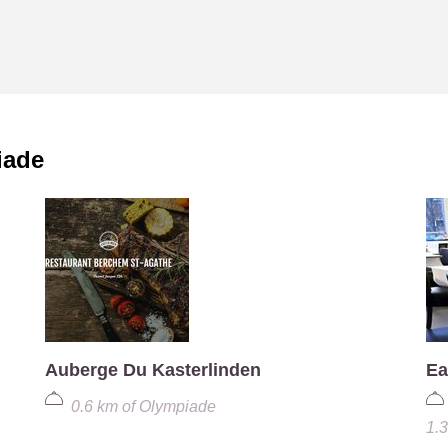
iade
Auberge Du Kasterlinden
Ea
0.6 km
of
Olympiade
1.