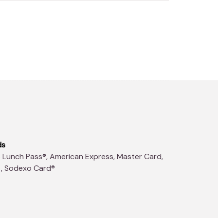
ds
t, Sodexo Card®