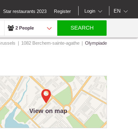
EN
Login
Star restaurants 2023
Register
SEARCH
2 People
russels
1082 Berchem-sainte-agathe
Olympiade
View on map