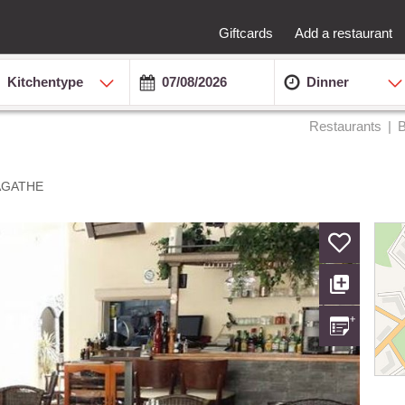
Giftcards
Add a restaurant
Kitchentype
Dinner
Restaurants
B
AGATHE