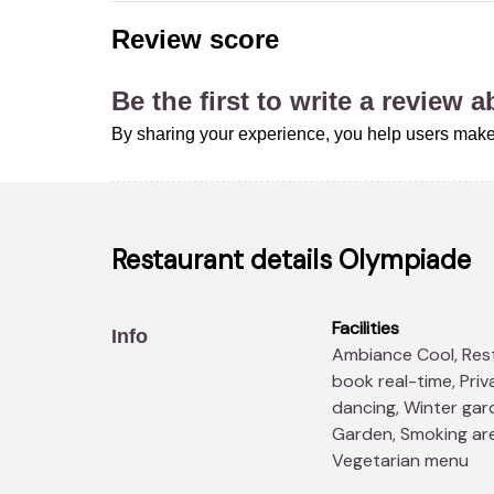
Review score
Be the first to write a review 
By sharing your experience, you help users make
Restaurant details
Olympiade
Facilities
Info
Ambiance Cool, RestoBookings Promotions, Possibility to
book real-time, Priv
dancing, Winter gard
Garden, Smoking area
Vegetarian menu