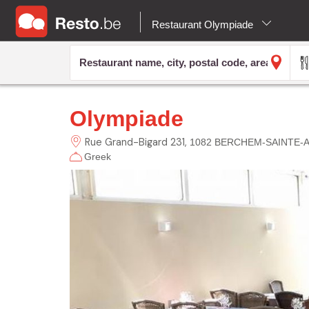
Restaurant Olympiade
Olympiade
Rue Grand-Bigard
231
1082 BERCHEM-SAINTE-
Greek