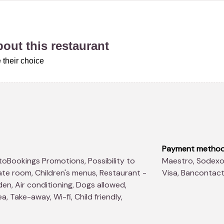
about this restaurant
 their choice
Payment metho
Maestro, Sodexo Lunch Pass®, American Express, Master Card,
ate room, Children's menus, Restaurant -
Visa, Bancontac
en, Air conditioning, Dogs allowed,
, Take-away, Wi-fi, Child friendly,