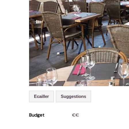
Ecailler
Suggestions
Budget
€€