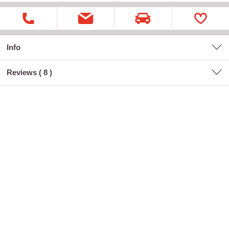
Info
Reviews (
8
)