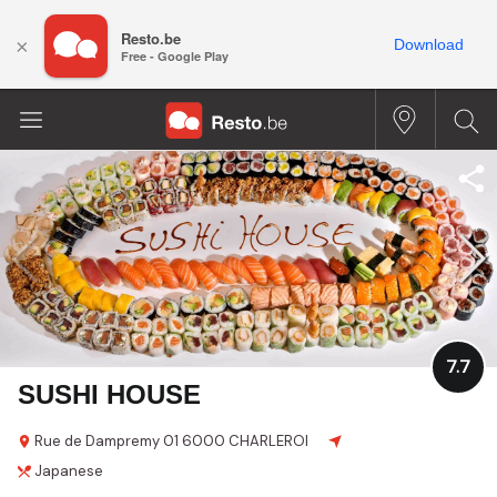
Resto.be
×
Download
Free - Google Play
7.7
SUSHI HOUSE
Rue de Dampremy
01
6000 CHARLEROI
Japanese