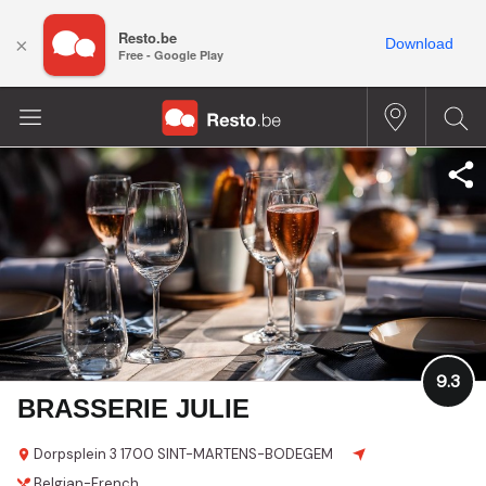
Resto.be
×
Download
Free - Google Play
9.3
BRASSERIE JULIE
Dorpsplein 3
1700 SINT-MARTENS-BODEGEM
Belgian-French