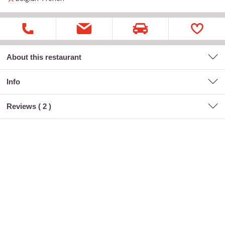
About this restaurant
Info
Reviews (
2
)