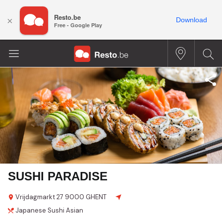
Resto.be
×
Download
Free - Google Play
SUSHI PARADISE
Vrijdagmarkt
27
9000 GHENT
Japanese
Sushi
Asian