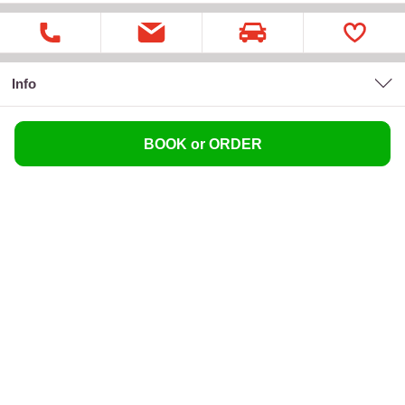
Info
BOOK or ORDER