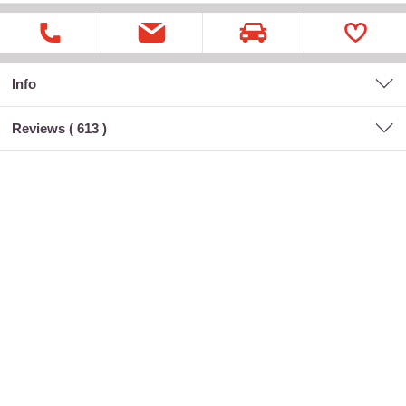
Info
Reviews (
613
)