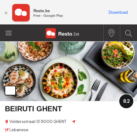
Resto.be
×
Download
Free - Google Play
8.2
BEIRUTI GHENT
Voldersstraat
13
9000 GHENT
Lebanese