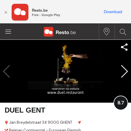
Resto.be
×
Download
Free - Google Play
8.7
DUEL GENT
Jan Breydelstraat 34
9000 GHENT
Belgian
Continental - European
Flemish