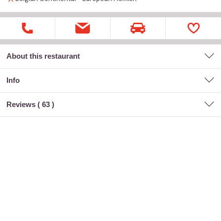
About this restaurant
Info
Reviews (
63
)