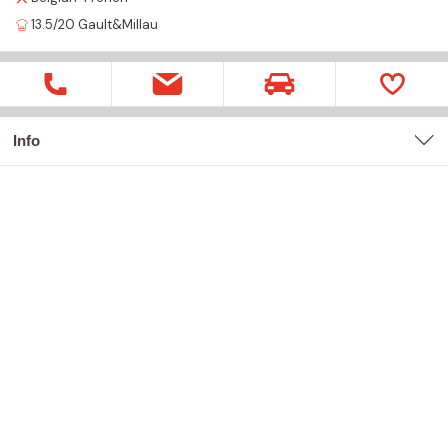
13.5/20
Gault&Millau
Info