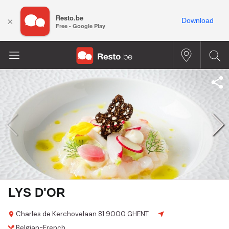
Resto.be
×
Download
Free - Google Play
LYS D'OR
Charles de Kerchovelaan 81
9000 GHENT
Belgian-French