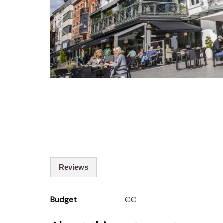
Reviews
Budget
€€