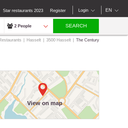
EN
Login
Star restaurants 2023
Register
SEARCH
2 People
Restaurants
Hasselt
3500 Hasselt
The Century
View on map