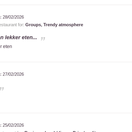
n:
28/02/2026
staurant for:
Groups,
Trendy atmosphere
n lekker eten...
r eten
n:
27/02/2026
n:
25/02/2026