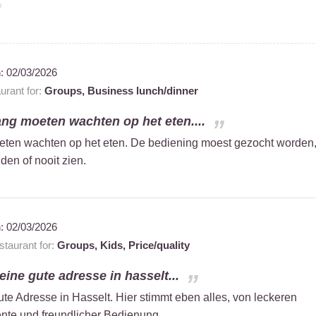
n:
02/03/2026
rant for:
Groups,
Business lunch/dinner
ng moeten wachten op het eten....
ten wachten op het eten. De bediening moest gezocht worden
lden of nooit zien.
n:
02/03/2026
taurant for:
Groups,
Kids,
Price/quality
 eine gute adresse in hasselt...
ute Adresse in Hasselt. Hier stimmt eben alles, von leckeren
te und freundlicher Bedienung.