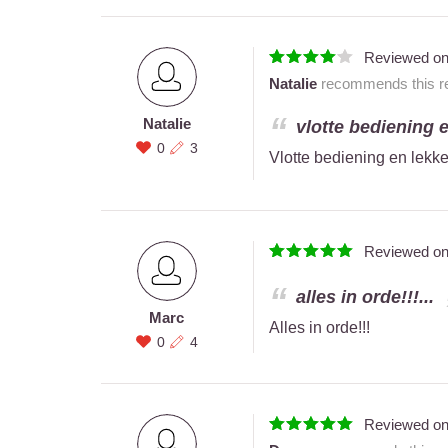
Reviewed o
Natalie
recommends this re
Natalie
vlotte bediening e
0
3
Vlotte bediening en lekke
Reviewed o
alles in orde!!!...
Marc
Alles in orde!!!
0
4
Reviewed o