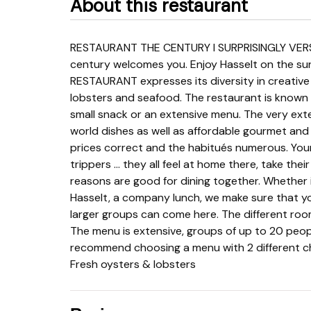
About this restaurant
RESTAURANT THE CENTURY I SURPRISINGLY VERSATILE On the corner of the Koning Albertstraat, the
century welcomes you. Enjoy Hasselt on the su
RESTAURANT expresses its diversity in creative
lobsters and seafood. The restaurant is known f
small snack or an extensive menu. The very exte
world dishes as well as affordable gourmet and c
prices correct and the habitués numerous. Yo
trippers ... they all feel at home there, take their 
reasons are good for dining together. Whether it
Hasselt, a company lunch, we make sure that y
larger groups can come here. The different room
The menu is extensive, groups of up to 20 peopl
recommend choosing a menu with 2 different cho
Fresh oysters & lobsters