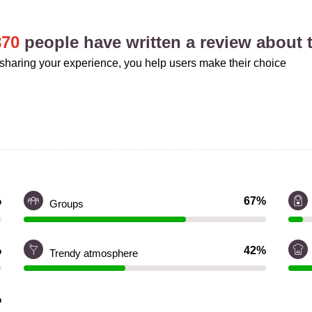
870
people have written a review about t
sharing your experience, you help users make their choice
%
67%
Groups
%
42%
Trendy atmosphere
%