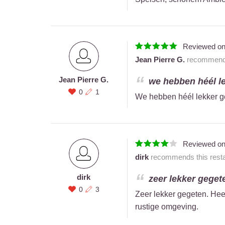
Reviewed o
Jean Pierre G.
recommends 
Jean Pierre G.
we hebben héél le
0
1
We hebben héél lekker 
Reviewed o
dirk
recommends this resta
dirk
zeer lekker gegete
0
3
Zeer lekker gegeten. Heel
rustige omgeving.