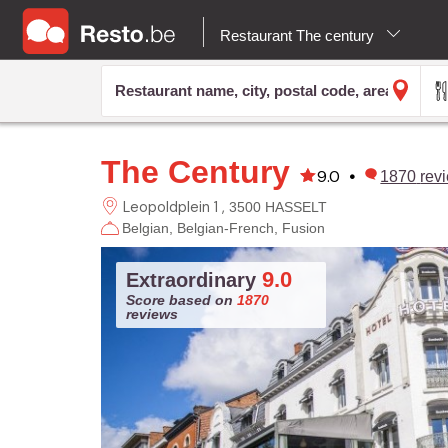
Restaurant The century
The Century
9.0
•
1870
rev
Leopoldplein 1
3500 HASSELT
Belgian
Belgian-French
Fusion
9.0
Extraordinary
Score based on
1870
reviews