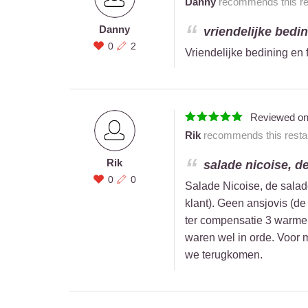
Danny
recommends this res
Danny
vriendelijke bedini
0
2
Vriendelijke bedining en f
Reviewed o
Rik
recommends this restau
Rik
salade nicoise, de
0
0
Salade Nicoise, de salad
klant). Geen ansjovis (de
ter compensatie 3 warme
waren wel in orde. Voor m
we terugkomen.