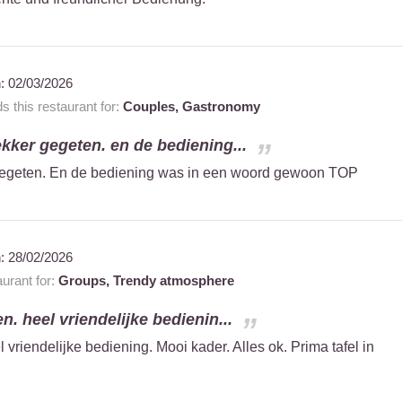
n:
02/03/2026
this restaurant for:
Couples,
Gastronomy
kker gegeten. en de bediening...
gegeten. En de bediening was in een woord gewoon TOP
n:
28/02/2026
urant for:
Groups,
Trendy atmosphere
n. heel vriendelijke bedienin...
 vriendelijke bediening. Mooi kader. Alles ok. Prima tafel in