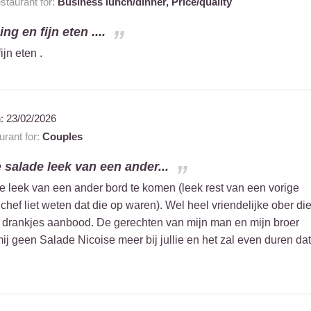
taurant for:
Business lunch/dinner,
Price/quality
ng en fijn eten ....
ijn eten .
n:
23/02/2026
rant for:
Couples
 salade leek van een ander...
e leek van een ander bord te komen (leek rest van een vorige
 chef liet weten dat die op waren). Wel heel vriendelijke ober di
 drankjes aanbood. De gerechten van mijn man en mijn broer
ij geen Salade Nicoise meer bij jullie en het zal even duren dat