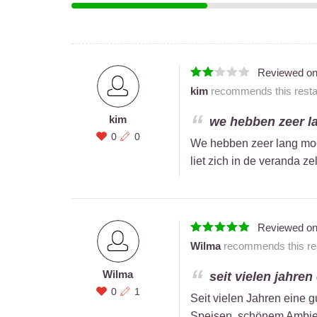
Reviewed o
kim
recommends this restau
kim
we hebben zeer la
0
0
We hebben zeer lang moe
liet zich in de veranda ze
Reviewed o
Wilma
recommends this res
Wilma
seit vielen jahren
0
1
Seit vielen Jahren eine g
Speisen, schönem Ambien