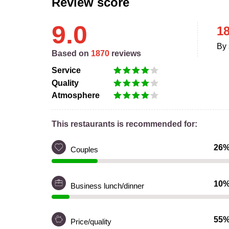
Review score
9.0
1
By 
Based on
1870
reviews
Service
Quality
Atmosphere
This restaurants is recommended for:
26
Couples
10
Business lunch/dinner
55
Price/quality