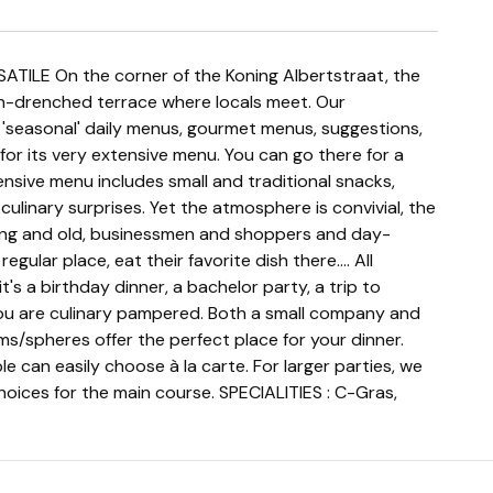
n-drenched terrace where locals meet. Our
 'seasonal' daily menus, gourmet menus, suggestions,
or its very extensive menu. You can go there for a
nsive menu includes small and traditional snacks,
ulinary surprises. Yet the atmosphere is convivial, the
ung and old, businessmen and shoppers and day-
regular place, eat their favorite dish there.... All
's a birthday dinner, a bachelor party, a trip to
ou are culinary pampered. Both a small company and
s/spheres offer the perfect place for your dinner.
e can easily choose à la carte. For larger parties, we
ices for the main course. SPECIALITIES : C-Gras,