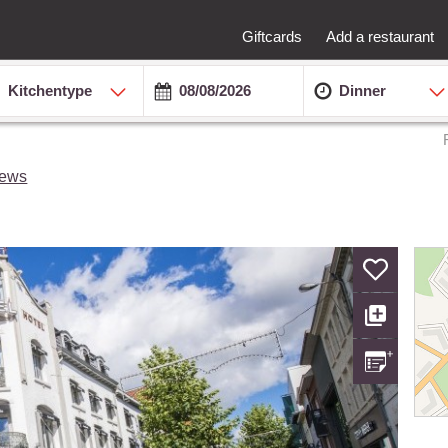
Giftcards
Add a restaurant
Kitchentype
Dinner
iews