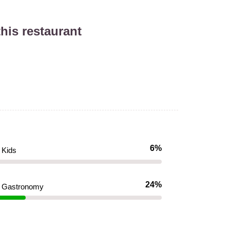
his restaurant
6%
Kids
24%
Gastronomy