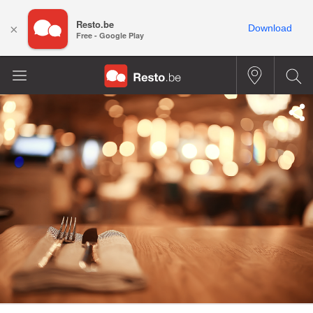
Resto.be
×
Download
Free - Google Play