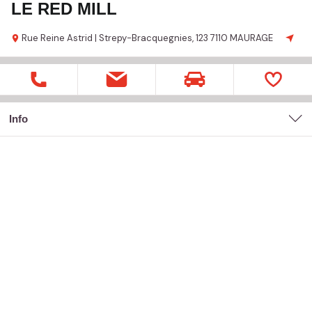
LE RED MILL
Rue Reine Astrid | Strepy-Bracquegnies,
123
7110 MAURAGE
Info