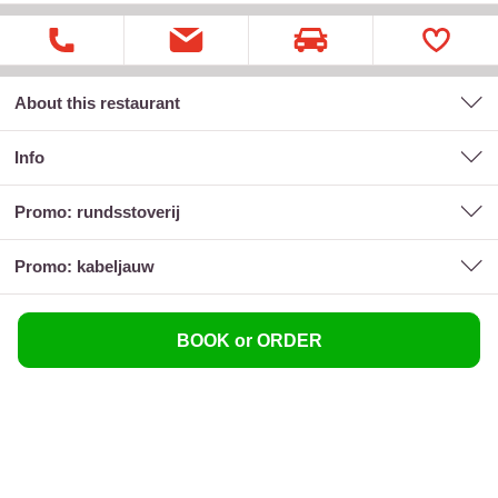
About this restaurant
Info
promo: rundsstoverij
promo: kabeljauw
BOOK or ORDER