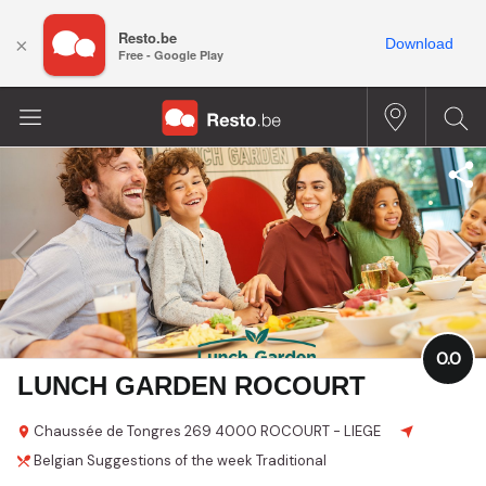
Resto.be
×
Download
Free - Google Play
0.0
LUNCH GARDEN ROCOURT
Chaussée de Tongres
269
4000 ROCOURT - LIEGE
Belgian
Suggestions of the week
Traditional