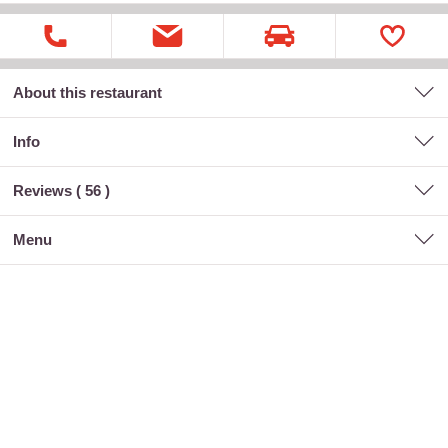
About this restaurant
Info
Reviews (
56
)
menu