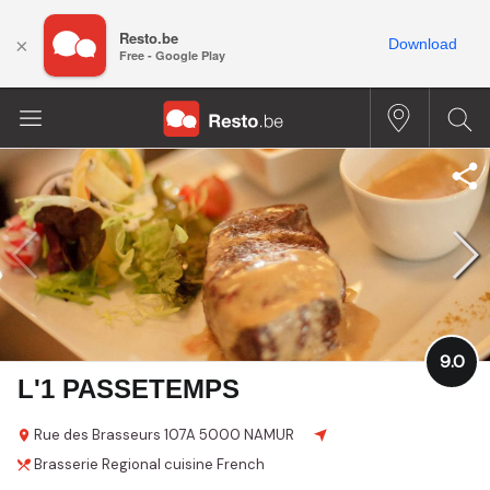
Resto.be
×
Download
Free - Google Play
9.0
L'1 PASSETEMPS
Rue des Brasseurs
107A
5000 NAMUR
Brasserie
Regional cuisine
French