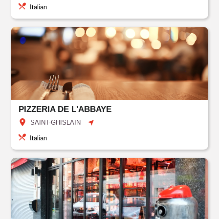
Italian
PIZZERIA DE L'ABBAYE
SAINT-GHISLAIN
Italian