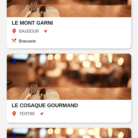
LE MONT GARNI
BAUDOUR
Brasserie
LE COSAQUE GOURMAND
TERTRE