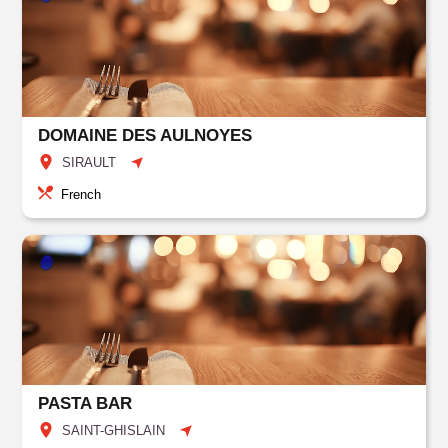
DOMAINE DES AULNOYES
SIRAULT
French
PASTA BAR
SAINT-GHISLAIN