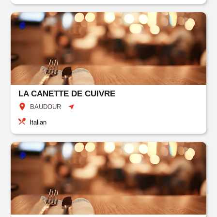
LA CANETTE DE CUIVRE
BAUDOUR
Italian