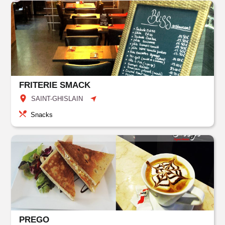
FRITERIE SMACK
SAINT-GHISLAIN
Snacks
PREGO