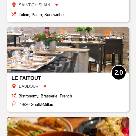
SAINT-GHISLAIN
Italian, Pasta, Sandwiches
2.0
LE FAITOUT
BAUDOUR
Bistronomy, Brasserie, French
14/20
Gault&Millau