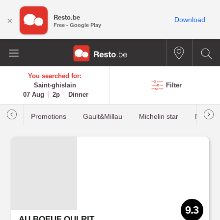
Resto.be
×
Download
Free - Google Play
You searched for:
Saint-ghislain
Filter
07 Aug
2p
Dinner
Promotions
Gault&Millau
Michelin star
Most b
9.3
AU BOEUF QUI RIT