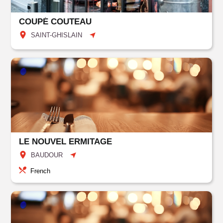
COUPÉ COUTEAU
SAINT-GHISLAIN
LE NOUVEL ERMITAGE
BAUDOUR
French