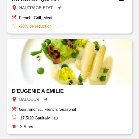
HAUTRAGE-ETAT
French, Grill, Meat
-20% de réduction
D'EUGENIE A EMILIE
BAUDOUR
Gastronomic, French, Seasonal
17.5/20
Gault&Millau
2
Stars