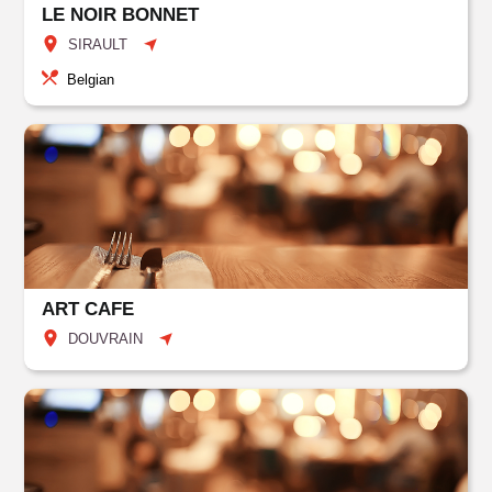
LE NOIR BONNET
SIRAULT
Belgian
ART CAFE
DOUVRAIN