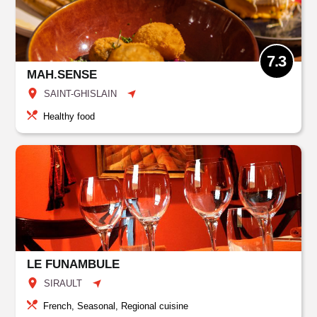
7.3
MAH.SENSE
SAINT-GHISLAIN
Healthy food
LE FUNAMBULE
SIRAULT
French, Seasonal, Regional cuisine