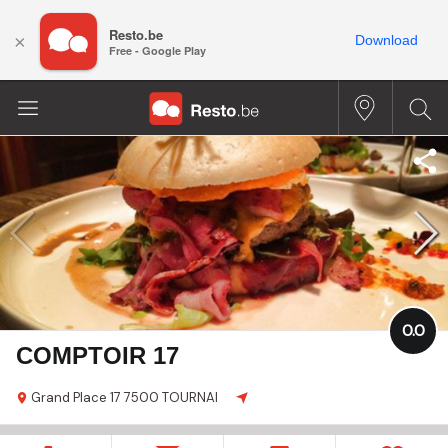
Resto.be
×
Download
Free - Google Play
0.0
COMPTOIR 17
Grand Place
17
7500 TOURNAI