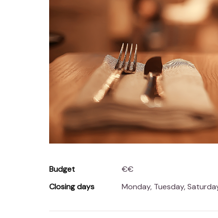
Budget
€€
Closing days
Monday, Tuesday, Saturd