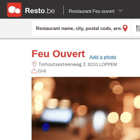
Restaurant Feu ouvert
Feu Ouvert
Add a photo
Torhoutsesteenweg
3
8210 LOPPEM
Grill