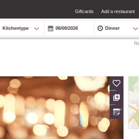
Giftcards
Add a restaurant
Kitchentype
Dinner
Re