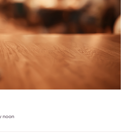
ay noon