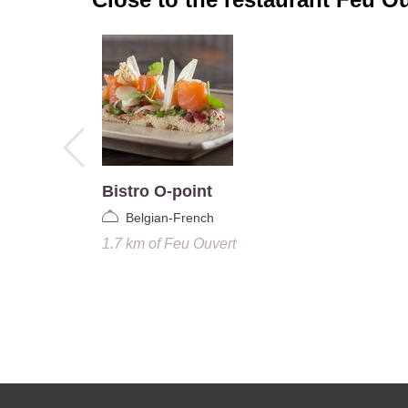
Bistro O-point
Belgian-French
1.7 km
of
Feu Ouvert