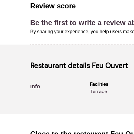
Review score
Be the first to write a review 
By sharing your experience, you help users make
Restaurant details
Feu Ouvert
Facilities
Info
Terrace
Close to the restaurant
Feu Ou