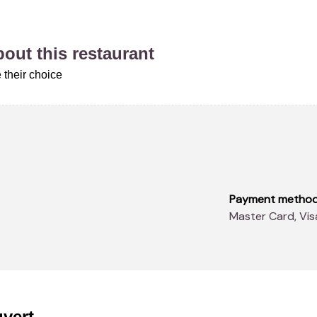
about this restaurant
 their choice
Payment metho
Master Card, Vi
vert