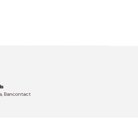
ds
sa, Bancontact