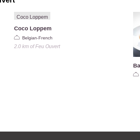
Coco Loppem
Belgian-French
2.0 km
of
Feu Ouvert
Ba