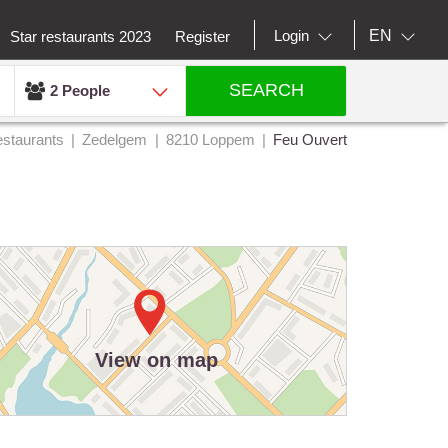
EN
Login
Star restaurants 2023
Register
SEARCH
2 People
staurants
Zedelgem
8210 Loppem
Feu Ouvert
View on map