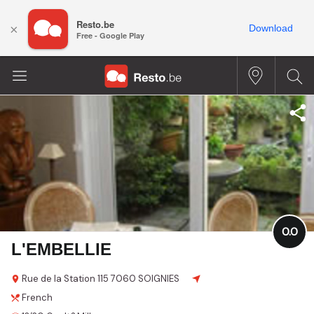
Resto.be
×
Download
Free - Google Play
0.0
L'EMBELLIE
Rue de la Station
115
7060 SOIGNIES
French