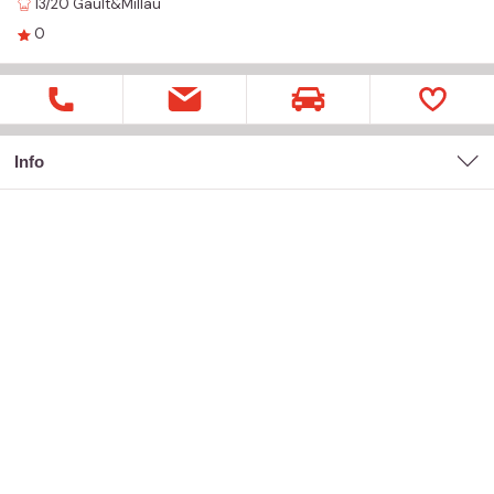
13/20
Gault&Millau
0
Info