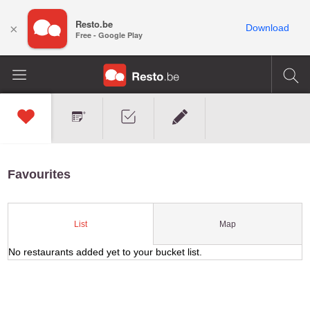
Resto.be
×
Download
Free - Google Play
Favourites
Map
List
No restaurants added yet to your bucket list.