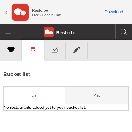
Resto.be
×
Download
Free - Google Play
Bucket list
Map
List
No restaurants added yet to your bucket list.