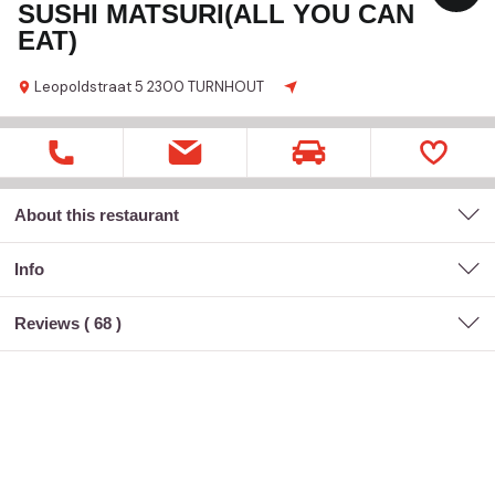
SUSHI MATSURI(ALL YOU CAN
EAT)
Leopoldstraat 5
2300 TURNHOUT
About this restaurant
Info
Reviews (
68
)