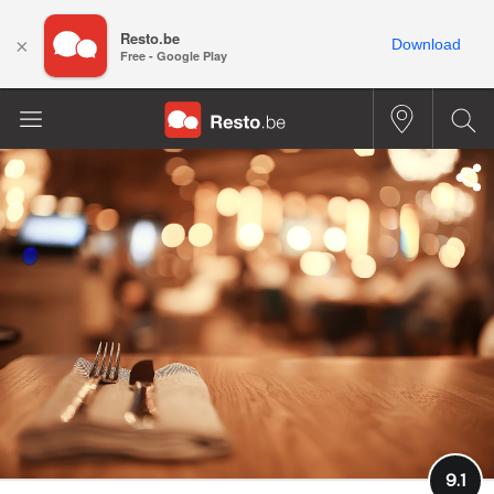
Resto.be
×
Download
Free - Google Play
9.1