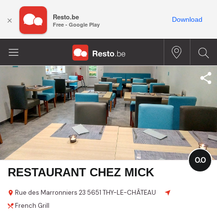
Resto.be
×
Download
Free - Google Play
0.0
RESTAURANT CHEZ MICK
Rue des Marronniers
23
5651 THY-LE-CHÂTEAU
French
Grill