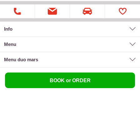
Info
menu
menu duo mars
BOOK or ORDER