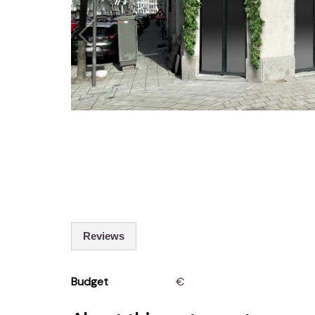
Reviews
Budget
€