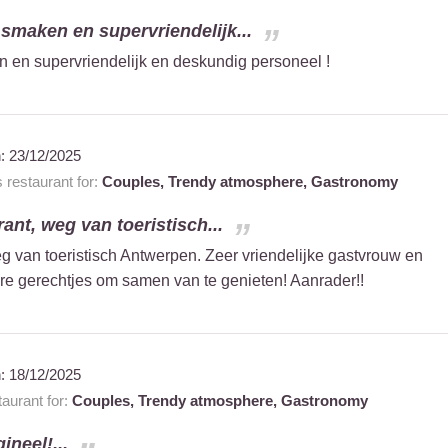
smaken en supervriendelijk...
 en supervriendelijk en deskundig personeel !
n:
23/12/2025
restaurant for:
Couples,
Trendy atmosphere,
Gastronomy
ant, weg van toeristisch...
g van toeristisch Antwerpen. Zeer vriendelijke gastvrouw en
re gerechtjes om samen van te genieten! Aanrader!!
n:
18/12/2025
aurant for:
Couples,
Trendy atmosphere,
Gastronomy
ineel!...