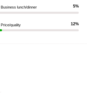
5%
Business lunch/dinner
12%
Price/quality