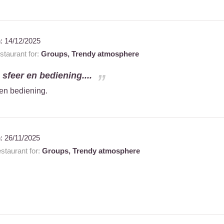
n:
14/12/2025
taurant for:
Groups,
Trendy atmosphere
e sfeer en bediening....
 en bediening.
n:
26/11/2025
taurant for:
Groups,
Trendy atmosphere