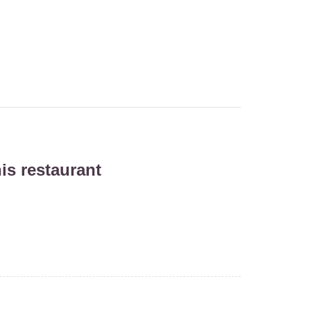
is restaurant