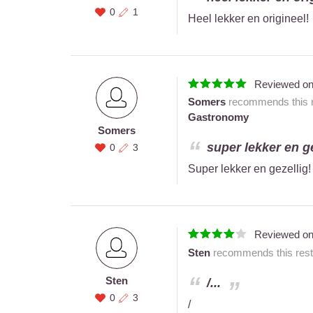
0
1
Heel lekker en origineel!
Reviewed o
Somers
recommends this r
Gastronomy
Somers
super lekker en gez
0
3
Super lekker en gezellig!
Reviewed o
Sten
recommends this resta
Sten
/...
0
3
/