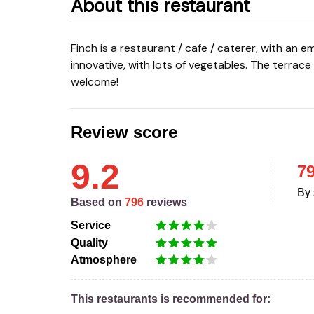
About this restaurant
Finch is a restaurant / cafe / caterer, with an emphasis on quality. The kitchen is fresh, eclectic and
innovative, with lots of vegetables. The terrac
welcome!
Review score
9.2
7
By 
Based on
796
reviews
Service
Quality
Atmosphere
This restaurants is recommended for: