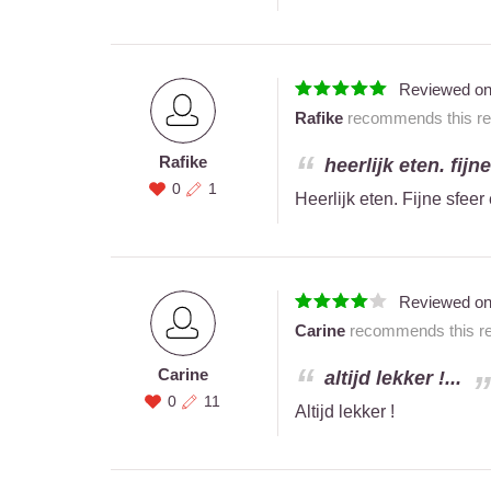
Reviewed o
Rafike
recommends this res
Rafike
heerlijk eten. fijn
0
1
Heerlijk eten. Fijne sfeer
Reviewed o
Carine
recommends this res
Carine
altijd lekker !...
0
11
Altijd lekker !