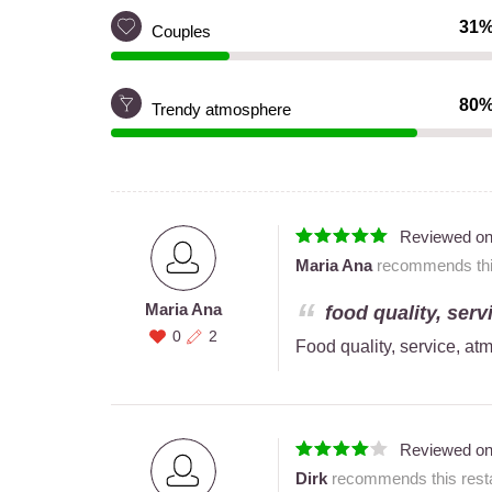
31
Couples
80
Trendy atmosphere
Reviewed o
Maria Ana
recommends this
Maria Ana
food quality, serv
0
2
Food quality, service, a
Reviewed o
Dirk
recommends this resta