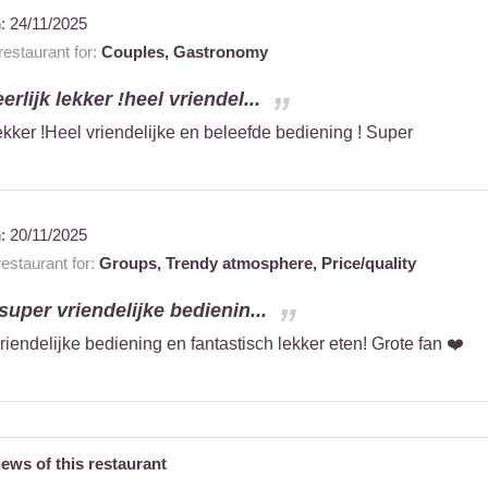
n:
24/11/2025
estaurant for:
Couples,
Gastronomy
erlijk lekker !heel vriendel...
lekker !Heel vriendelijke en beleefde bediening ! Super
n:
20/11/2025
staurant for:
Groups,
Trendy atmosphere,
Price/quality
 super vriendelijke bedienin...
vriendelijke bediening en fantastisch lekker eten! Grote fan ❤️
iews of this restaurant