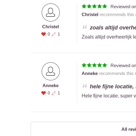
Reviewed o
Christel
recommends this r
Christel
zoals altijd overhe
0
1
Zoals altijd overheerlijk 
Reviewed o
Anneke
recommends this re
Anneke
hele fijne locatie,
0
1
Hele fijne locatie, super 
All rev