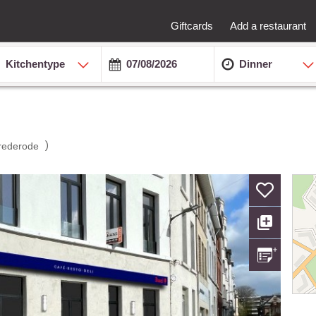
Giftcards
Add a restaurant
Kitchentype
Dinner
)
rederode