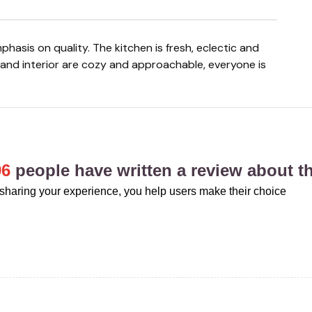
e and interior are cozy and approachable, everyone is
96
people have written a review about th
sharing your experience, you help users make their choice