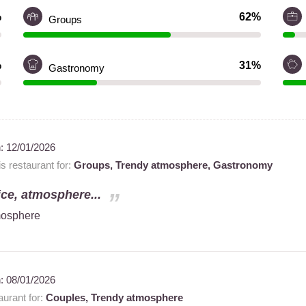
%
62%
Groups
%
31%
Gastronomy
n:
12/01/2026
 restaurant for:
Groups,
Trendy atmosphere,
Gastronomy
ice, atmosphere...
tmosphere
n:
08/01/2026
urant for:
Couples,
Trendy atmosphere