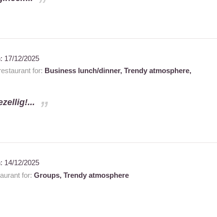
n:
17/12/2025
estaurant for:
Business lunch/dinner,
Trendy atmosphere,
ellig!...
n:
14/12/2025
urant for:
Groups,
Trendy atmosphere