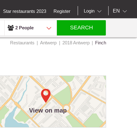
EN
Login
Star restaurants 2023
Register
SEARCH
2 People
Restaurants
Antwerp
2018 Antwerp
Finch
View on map