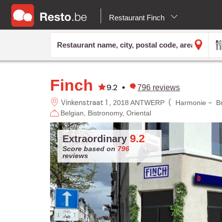
Restaurant Finch
Finch
9.2
•
796
reviews
Vinkenstraat 1
(
-
2018 ANTWERP
Harmonie
B
Belgian
Bistronomy
Oriental
9.2
Extraordinary
Score based on
796
reviews