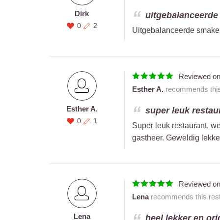
Dirk
uitgebalanceerde 
0
2
Uitgebalanceerde smaken
Reviewed o
Esther A.
recommends this 
Esther A.
super leuk restaur
0
1
Super leuk restaurant, we
gastheer. Geweldig lekke
Reviewed o
Lena
recommends this rest
Lena
heel lekker en orig