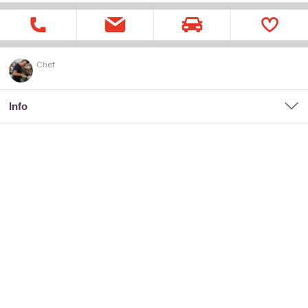
Chef
Info