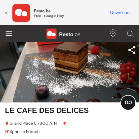
Resto.be
×
Download
Free - Google Play
0.0
LE CAFE DES DELICES
Grand Place
8
7800 ATH
Spanish
French