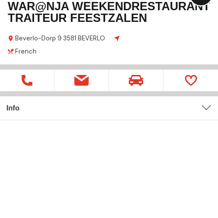
WAR@NJA WEEKENDRESTAURANT
TRAITEUR FEESTZALEN
Beverlo-Dorp
9
3581 BEVERLO
French
Info