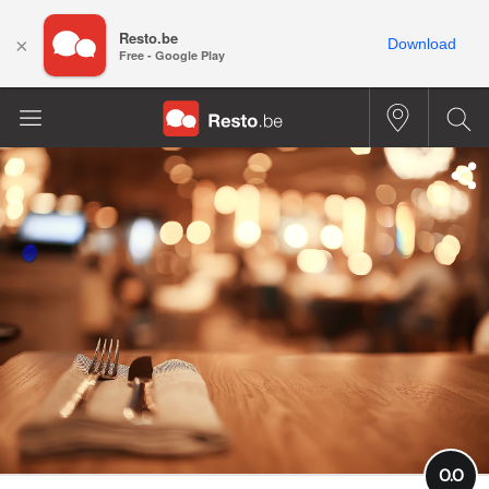
Resto.be
×
Download
Free - Google Play
0.0