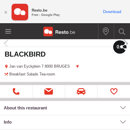
Resto.be
×
Download
Free - Google Play
0.0
BLACKBIRD
Jan van Eyckplein 7
8000 BRUGES
Breakfast
Salads
Tea-room
About this restaurant
Info