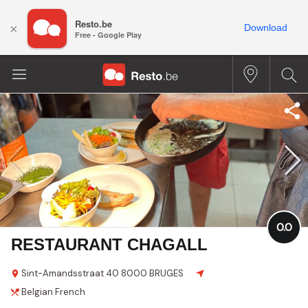
Resto.be
×
Download
Free - Google Play
0.0
RESTAURANT CHAGALL
Sint-Amandsstraat
40
8000 BRUGES
Belgian
French