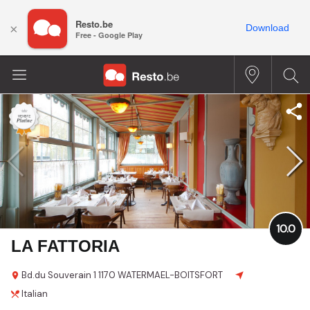
Resto.be
×
Download
Free - Google Play
10.0
LA FATTORIA
Bd.du Souverain
1
1170 WATERMAEL-BOITSFORT
Italian