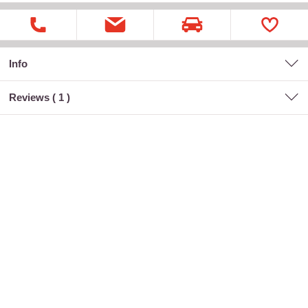
Info
Reviews (
1
)