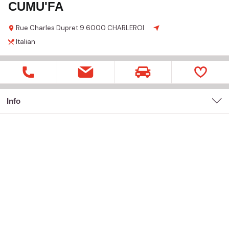
CUMU'FA
Rue Charles Dupret
9
6000 CHARLEROI
Italian
Info