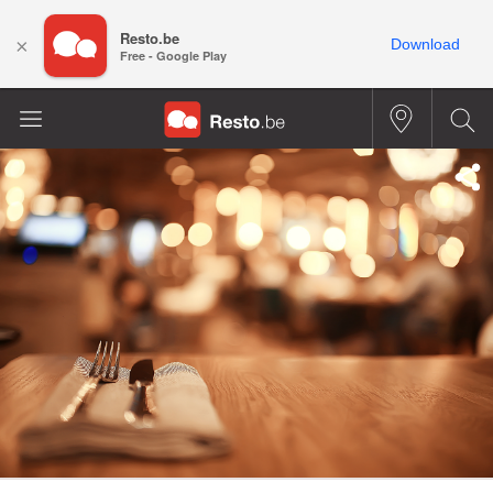
Resto.be
×
Download
Free - Google Play