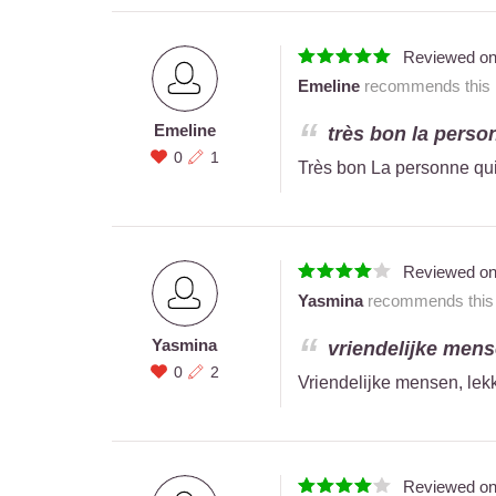
Reviewed o
Emeline
recommends this r
Emeline
très bon la person
0
1
Très bon La personne qui
Reviewed o
Yasmina
recommends this r
Yasmina
vriendelijke mense
0
2
Vriendelijke mensen, lekk
Reviewed o