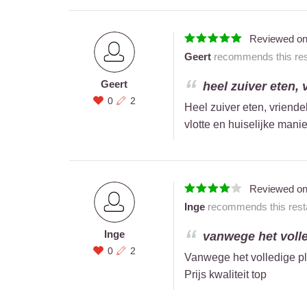
Reviewed o
Geert
recommends this rest
Geert
heel zuiver eten, 
0
2
Heel zuiver eten, vriendel
vlotte en huiselijke manie
Reviewed o
Inge
recommends this resta
Inge
vanwege het volled
0
2
Vanwege het volledige plaa
Prijs kwaliteit top