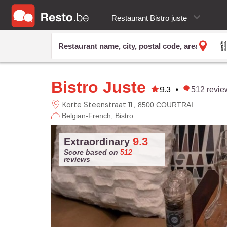
Restaurant Bistro juste
Bistro Juste
9.3
•
512
revie
Korte Steenstraat 11
8500 COURTRAI
Belgian-French
Bistro
9.3
Extraordinary
Score based on
512
reviews