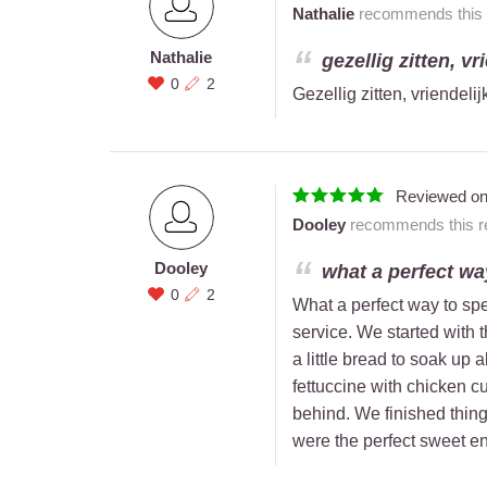
Nathalie
recommends this r
Nathalie
gezellig zitten, vr
0
2
Gezellig zitten, vriendeli
Reviewed o
Dooley
recommends this re
Dooley
what a perfect way
0
2
What a perfect way to spe
service. We started with 
a little bread to soak up 
fettuccine with chicken cu
behind. We finished thin
were the perfect sweet e