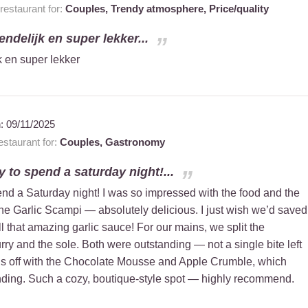
estaurant for:
Couples,
Trendy atmosphere,
Price/quality
iendelijk en super lekker...
jk en super lekker
n:
09/11/2025
staurant for:
Couples,
Gastronomy
 to spend a saturday night!...
nd a Saturday night! I was so impressed with the food and the
the Garlic Scampi — absolutely delicious. I just wish we’d saved
all that amazing garlic sauce! For our mains, we split the
rry and the sole. Both were outstanding — not a single bite left
gs off with the Chocolate Mousse and Apple Crumble, which
nding. Such a cozy, boutique-style spot — highly recommend.