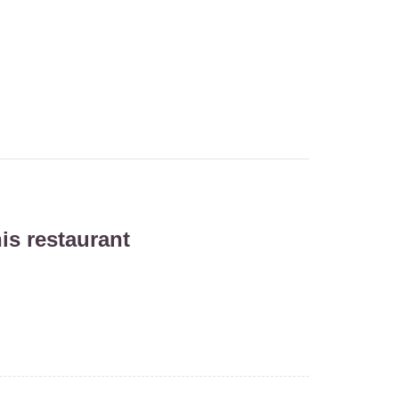
is restaurant