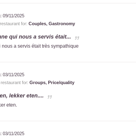
n:
09/11/2025
estaurant for:
Couples,
Gastronomy
ne qui nous a servis était...
 nous a servis était très sympathique
n:
03/11/2025
estaurant for:
Groups,
Price/quality
n, lekker eten....
er eten.
n:
03/11/2025