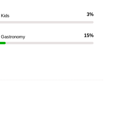
3%
Kids
15%
Gastronomy