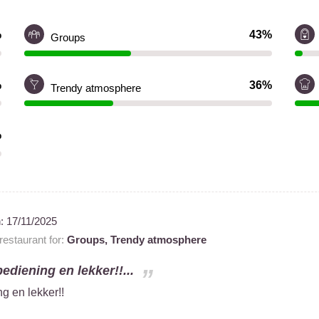
%
43%
Groups
%
36%
Trendy atmosphere
%
n:
17/11/2025
estaurant for:
Groups,
Trendy atmosphere
bediening en lekker!!...
ng en lekker!!