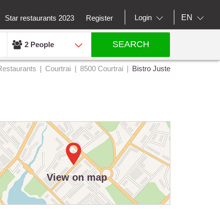
EN
Login
Star restaurants 2023
Register
SEARCH
2 People
Restaurants
Courtrai
8500 Courtrai
Bistro Juste
View on map