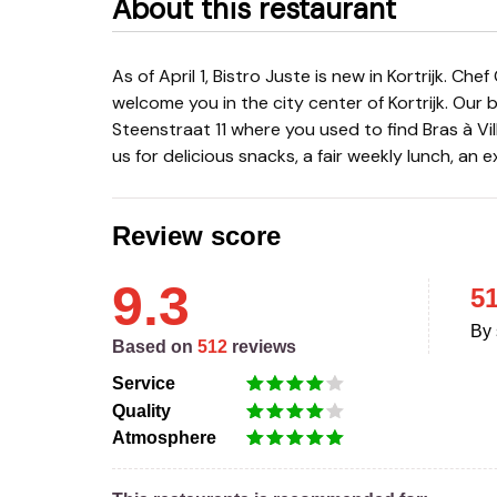
About this restaurant
As of April 1, Bistro Juste is new in Kortrijk. Chef Geoffrey Goemaere and hostess Orphée Verlinde
welcome you in the city center of Kortrijk. Our 
Steenstraat 11 where you used to find Bras à Vi
us for delicious snacks, a fair weekly lunch, an e
Review score
9.3
5
By 
Based on
512
reviews
Service
Quality
Atmosphere