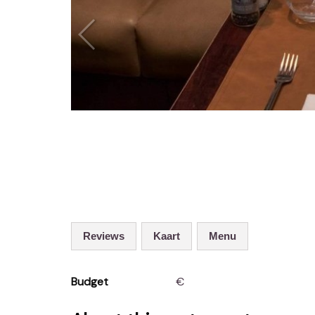
Reviews
Kaart
Menu
Budget
€