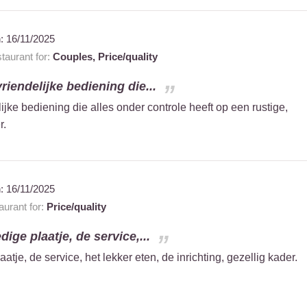
n:
16/11/2025
aurant for:
Couples,
Price/quality
vriendelijke bediening die...
ijke bediening die alles onder controle heeft op een rustige,
r.
n:
16/11/2025
urant for:
Price/quality
ige plaatje, de service,...
tje, de service, het lekker eten, de inrichting, gezellig kader.