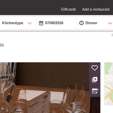
Giftcards
Add a restaurant
Kitchentype
Dinner
ws