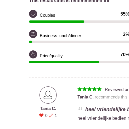
This restaurants is recommended for:
55
Couples
3
Business lunch/dinner
70
Price/quality
Reviewed o
Tania C.
recommends this r
Tania C.
heel vriendelijke 
0
1
heel vriendelijke bedieni