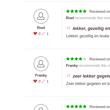
Reviewed o
Roel
recommends this resta
Roel
lekker, gezellig e
0
1
Lekker, gezellig en leuk
Reviewed o
Franky
recommends this re
Franky
zeer lekker geget
0
1
Zeer lekker gegeten en to
Reviewed o