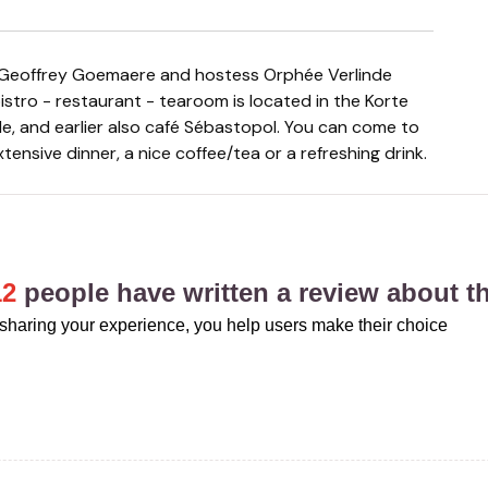
bistro - restaurant - tearoom is located in the Korte
lle, and earlier also café Sébastopol. You can come to
xtensive dinner, a nice coffee/tea or a refreshing drink.
12
people have written a review about th
sharing your experience, you help users make their choice