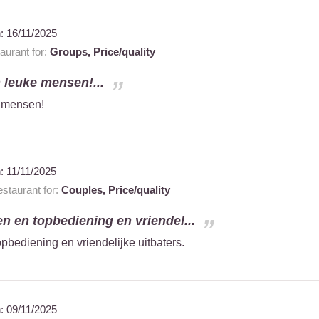
n:
16/11/2025
urant for:
Groups,
Price/quality
n leuke mensen!...
e mensen!
n:
11/11/2025
staurant for:
Couples,
Price/quality
en en topbediening en vriendel...
pbediening en vriendelijke uitbaters.
n:
09/11/2025