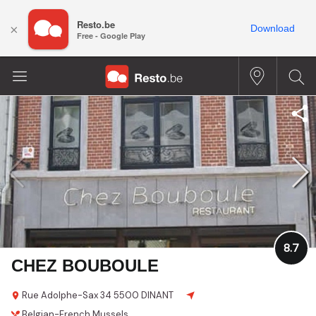
Resto.be
×
Download
Free - Google Play
8.7
CHEZ BOUBOULE
Rue Adolphe-Sax 34
5500 DINANT
Belgian-French
Mussels