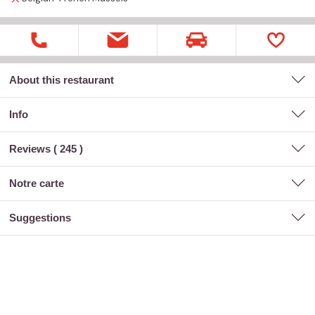
About this restaurant
Info
Reviews (
245
)
notre carte
suggestions