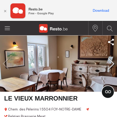
Resto.be
×
Download
Free - Google Play
0.0
LE VIEUX MARRONNIER
Chem. des Pélerins 1
5504 FOY-NOTRE-DAME
Belgian
Brasserie
Meat