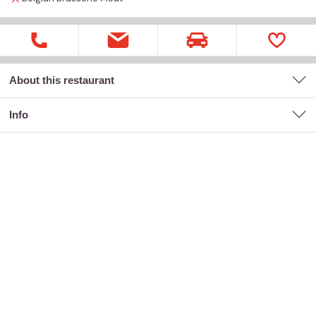
About this restaurant
Info