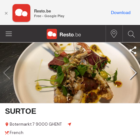
Resto.be
×
Download
Free - Google Play
SURTOE
Botermarkt
7
9000 GHENT
French