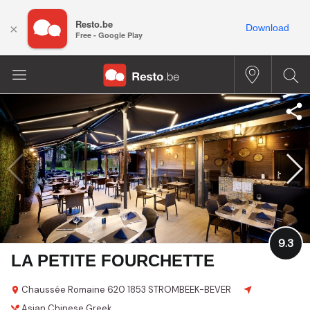
Resto.be
×
Download
Free - Google Play
9.3
LA PETITE FOURCHETTE
Chaussée Romaine 620
1853 STROMBEEK-BEVER
Asian
Chinese
Greek