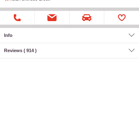
Info
Reviews (
914
)