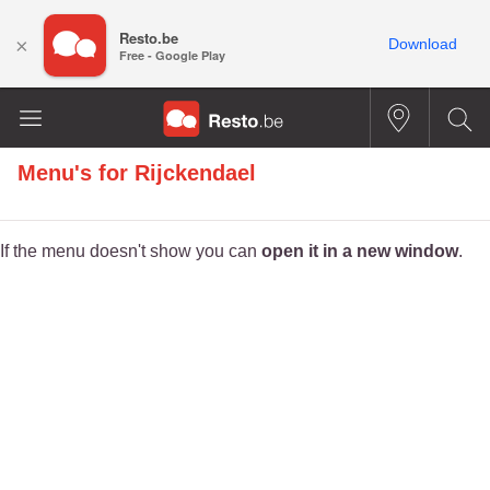
Resto.be
×
Download
Free - Google Play
Menu's for
Rijckendael
If the menu doesn't show you can
open it in a new window
.