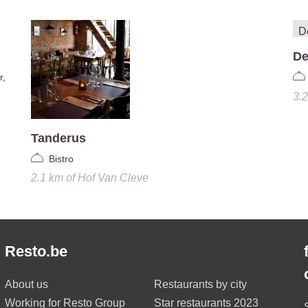
De
r,
3.
Tanderus
Bistro
2.1 km
of
Hof Van Cleve
Resto.be
About us
Restaurants by city
Working for Resto Group
Star restaurants 2023