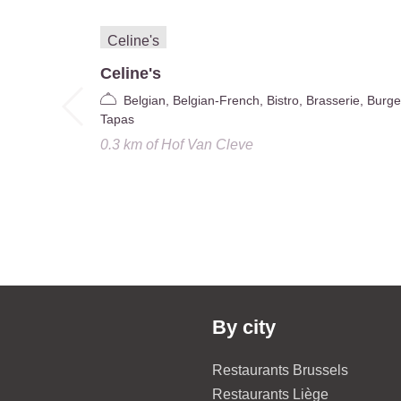
Celine's
Belgian, Belgian-French, Bistro, Brasserie, Burge
Tapas
0.3 km
of
Hof Van Cleve
By city
Restaurants Brussels
Restaurants Liège