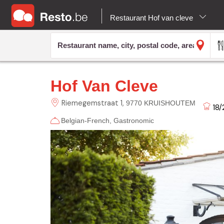
Restaurant Hof van cleve
Hof Van Cleve
Riemegemstraat
1
9770 KRUISHOUTEM
18/
Belgian-French
Gastronomic