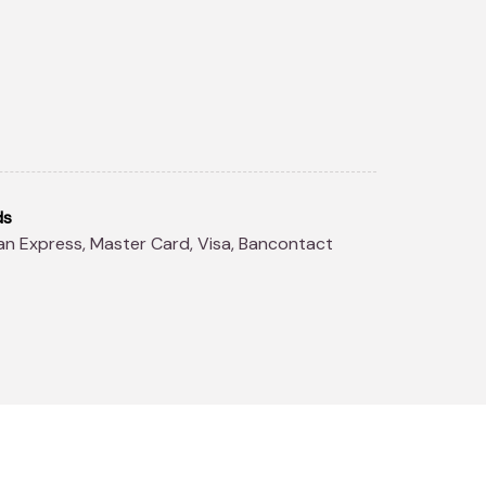
ds
can Express, Master Card, Visa, Bancontact