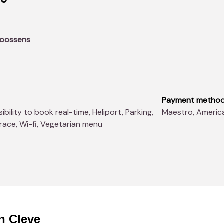
Goossens
Payment metho
Maestro, Ameri
rrace, Wi-fi, Vegetarian menu
n Cleve