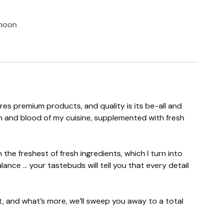
 noon
ires premium products, and quality is its be-all and
esh and blood of my cuisine, supplemented with fresh
the freshest of fresh ingredients, which I turn into
nce ... your tastebuds will tell you that every detail
ht, and what’s more, we’ll sweep you away to a total