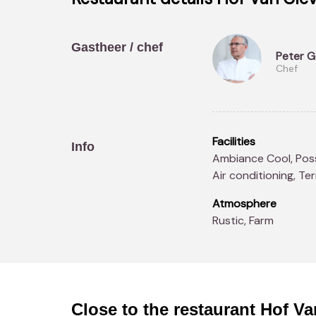
Gastheer / chef
Peter 
Chef
-->
Facilities
Info
Ambiance Cool, Possibility to book real-time, Heliport, Parking,
Air conditioning, Te
Atmosphere
Rustic, Farm
Close to the restaurant
Hof Va