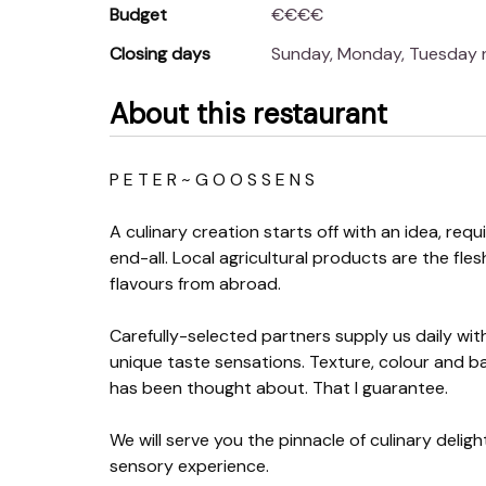
Budget
€€€€
Closing days
Sunday, Monday, Tuesday
About this restaurant
P E T E R ~ G O O S S E N S
A culinary creation starts off with an idea, requ
end-all. Local agricultural products are the fl
flavours from abroad.
Carefully-selected partners supply us daily with 
unique taste sensations. Texture, colour and bala
has been thought about. That I guarantee.
We will serve you the pinnacle of culinary delig
sensory experience.