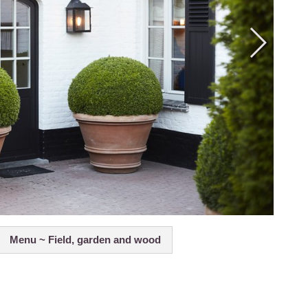
Menu ~ Field, garden and wood