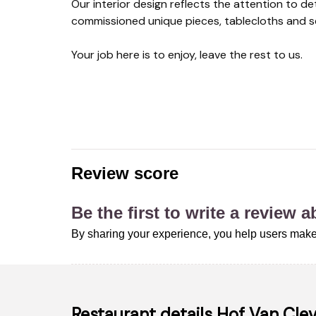
Our interior design reflects the attention to de
commissioned unique pieces, tablecloths and se
Your job here is to enjoy, leave the rest to us.
Review score
Be the first to write a review 
By sharing your experience, you help users make
Restaurant details
Hof Van Cle