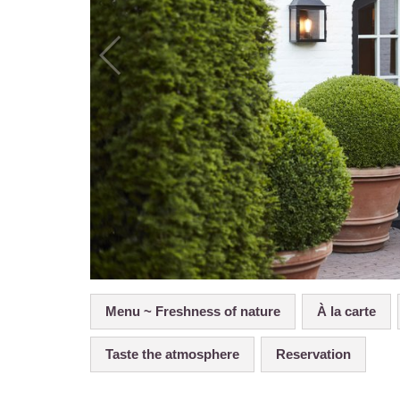
Menu ~ Freshness of nature
À la carte
Taste the atmosphere
Reservation