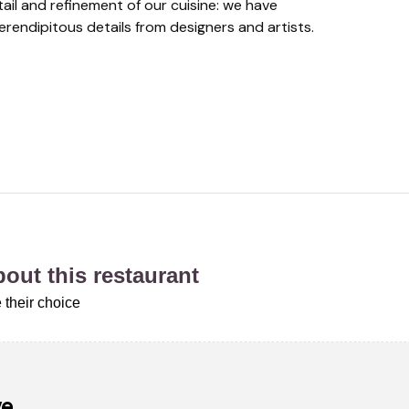
tail and refinement of our cuisine: we have
rendipitous details from designers and artists.
about this restaurant
 their choice
ve