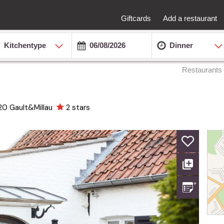
Giftcards
Add a restaurant
Kitchentype
Dinner
Restaurants
20
Gault&Millau
2 stars