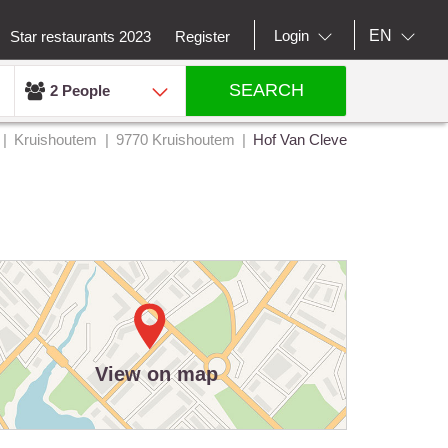
EN
Login
Star restaurants 2023
Register
SEARCH
2 People
Kruishoutem
9770 Kruishoutem
Hof Van Cleve
View on map