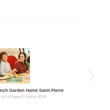
nch Garden Haine Saint Pierre
0 km
of
Aqua E Farina 2018