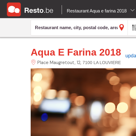
Restaurant Aqua e farina 2018
Aqua E Farina 2018
upda
Place Maugretout,
12
7100 LA LOUVIERE