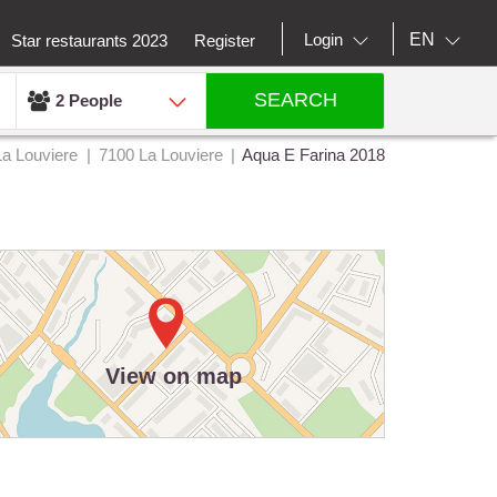
EN
Login
Star restaurants 2023
Register
SEARCH
2 People
La Louviere
7100 La Louviere
Aqua E Farina 2018
View on map