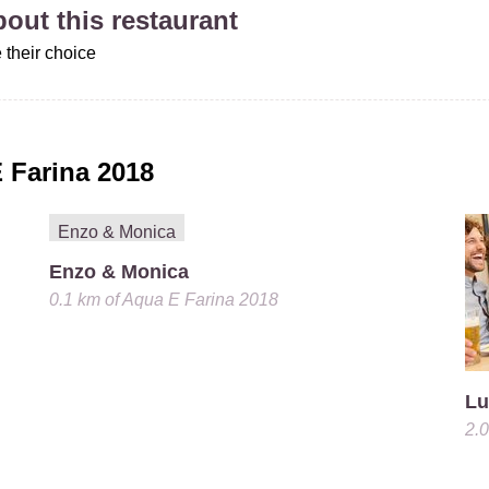
about this restaurant
 their choice
 Farina 2018
Enzo & Monica
0.1 km
of
Aqua E Farina 2018
Lu
2.