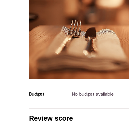
Budget
No budget available
Review score