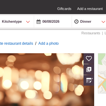
Giftcards
Add a restaurant
Kitchentype
Dinner
Restaurants
/
te restaurant details
Add a photo