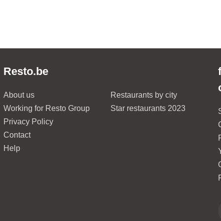
Resto.be
About us
Restaurants by city
Working for Resto Group
Star restaurants 2023
Privacy Policy
Contact
Help