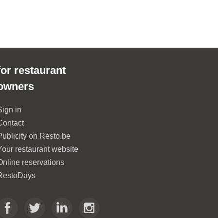
L'asia Ga
2.1 km
of
Aq
for restaurant
owners
Sign in
Contact
Publicity on Resto.be
Your restaurant website
Online reservations
RestoDays