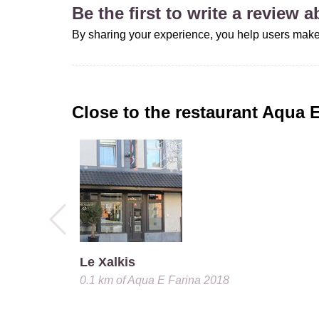
Be the first to write a review 
By sharing your experience, you help users make
Close to the restaurant
Aqua E
Le Xalkis
0.1 km
of
Aqua E Farina 2018