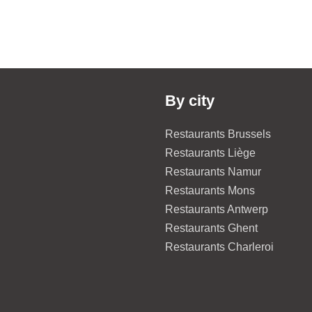
By city
Restaurants Brussels
Restaurants Liège
Restaurants Namur
Restaurants Mons
Restaurants Antwerp
Restaurants Ghent
Restaurants Charleroi