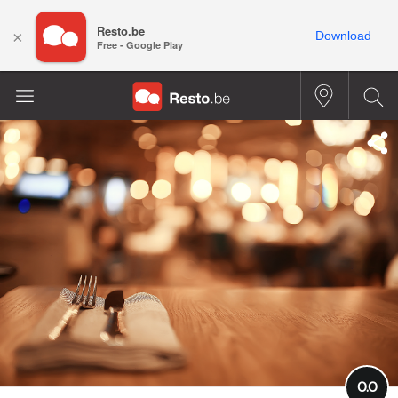
Resto.be
×
Download
Free - Google Play
0.0