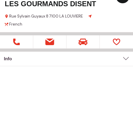
LES GOURMANDS DISENT
Rue Sylvain Guyaux
8
7100 LA LOUVIERE
French
Info