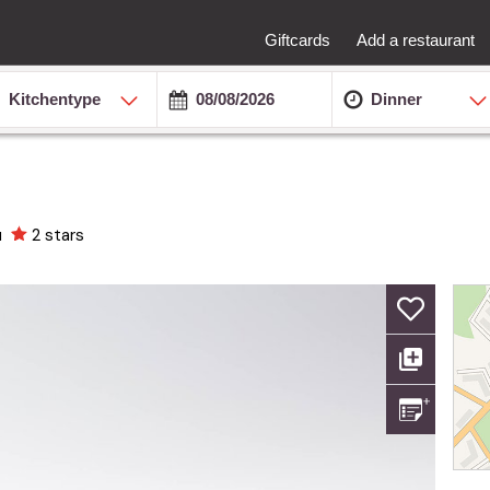
Giftcards
Add a restaurant
Kitchentype
Dinner
u
2 stars