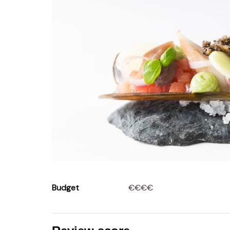
Budget
€€€€