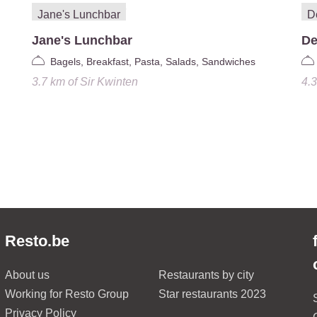
Jane's Lunchbar
De
Bagels, Breakfast, Pasta, Salads, Sandwiches
3.7 km
of
Sir Kwinten
4.
Resto.be
About us
Restaurants by city
Working for Resto Group
Star restaurants 2023
Privacy Policy