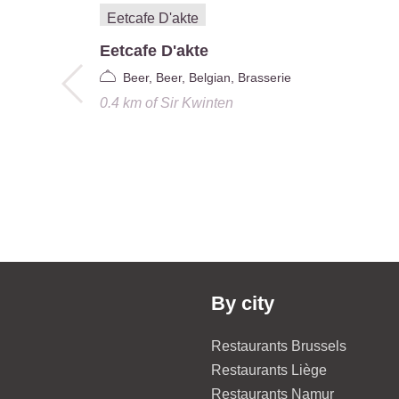
Eetcafe D'akte
Beer, Beer, Belgian, Brasserie
0.4 km
of
Sir Kwinten
By city
Restaurants Brussels
Restaurants Liège
Restaurants Namur