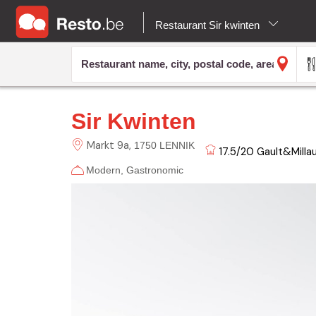
Restaurant Sir kwinten
Sir Kwinten
Markt
9a
1750 LENNIK
17.5/20
Gault&Milla
Modern
Gastronomic