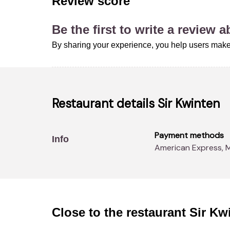
Review score
Be the first to write a review 
By sharing your experience, you help users make
Restaurant details
Sir Kwinten
Payment methods
Info
American Express, 
Close to the restaurant
Sir Kw