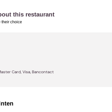
about this restaurant
 their choice
Master Card, Visa, Bancontact
inten