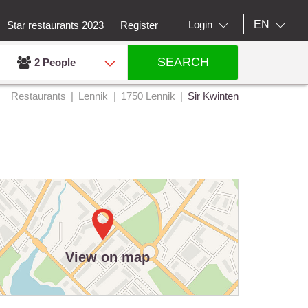
EN
Login
Star restaurants 2023
Register
SEARCH
2 People
Restaurants
Lennik
1750 Lennik
Sir Kwinten
View on map