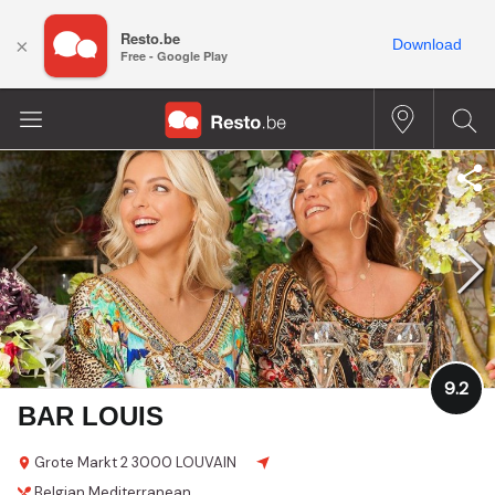
Resto.be
×
Download
Free - Google Play
9.2
BAR LOUIS
Grote Markt 2
3000 LOUVAIN
Belgian
Mediterranean