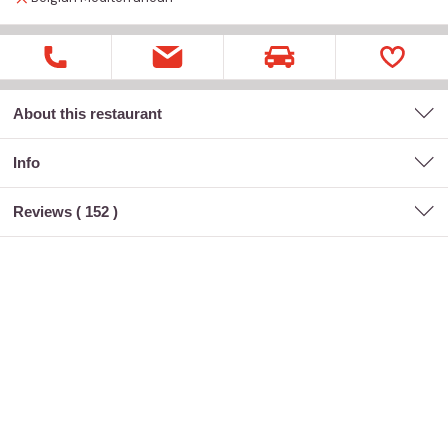
About this restaurant
Info
Reviews (
152
)