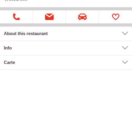
About this restaurant
Info
carte