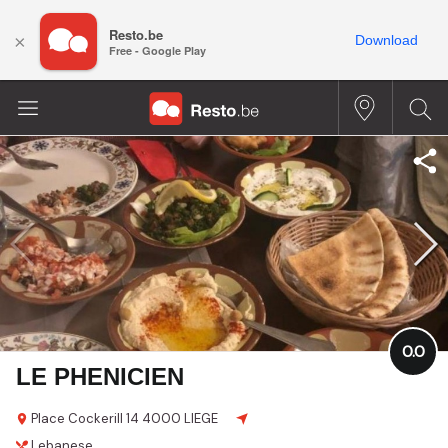
Resto.be
×
Download
Free - Google Play
0.0
LE PHENICIEN
Place Cockerill 14
4000 LIEGE
Lebanese