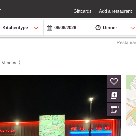
Giftcards
Add a restaurant
Kitchentype
Dinner
Restaura
(
)
Vennes