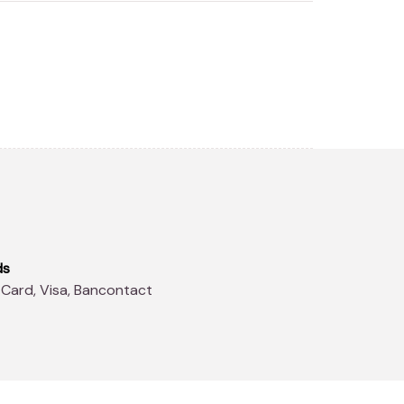
ds
 Card, Visa, Bancontact