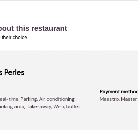
about this restaurant
 their choice
 Perles
Payment metho
Maestro, Master
oking area, Take-away, Wi-fi, buffet