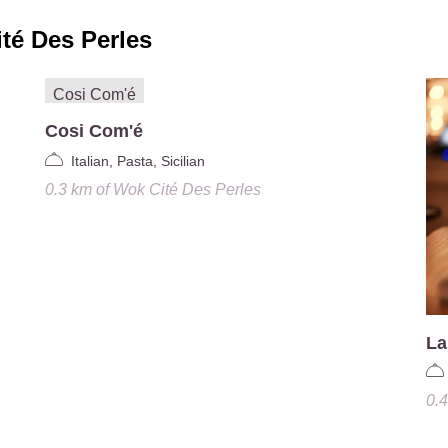
té Des Perles
Cosi Com'é
Italian, Pasta, Sicilian
0.3 km
of
Wok Cité Des Perles
La
0.