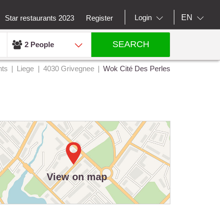
EN
Login
Star restaurants 2023
Register
SEARCH
2 People
nts
Liege
4030 Grivegnee
Wok Cité Des Perles
View on map