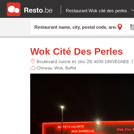
Restaurant Wok cité des perles
Wok Cité Des Perles
Boulevard cuivre et zinc
29
4030 GRIVEGNEE
Chinese
Wok
Buffet