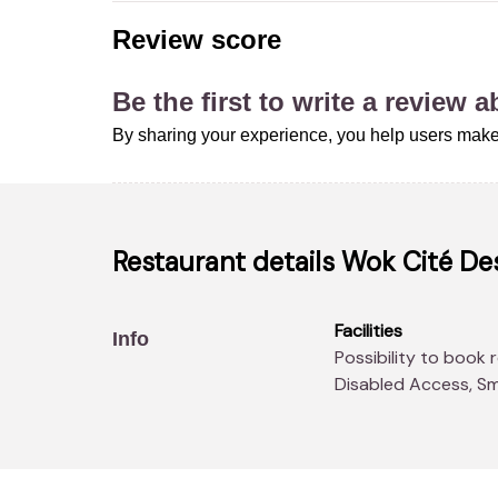
Review score
Be the first to write a review 
By sharing your experience, you help users make
Restaurant details
Wok Cité Des
Facilities
Info
Possibility to book real-time, Parking, Air conditioning,
Disabled Access, Sm