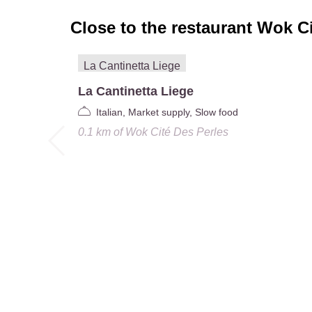
Close to the restaurant
Wok Ci
La Cantinetta Liege
Italian, Market supply, Slow food
0.1 km
of
Wok Cité Des Perles