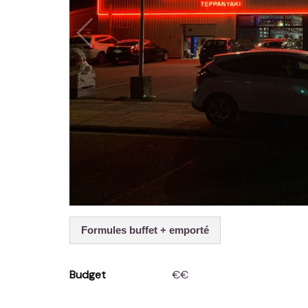
Formules buffet + emporté
Budget
€€