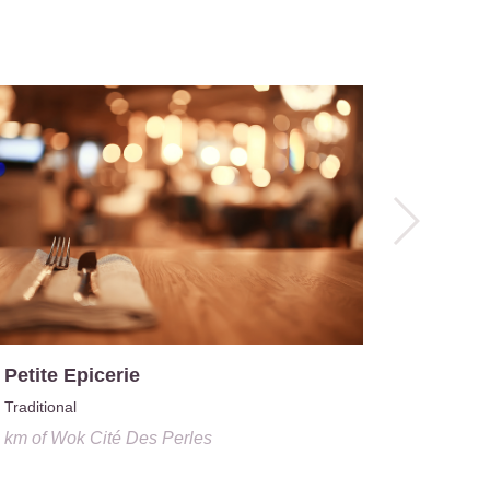
Le Caboc
0.6 km
o
 Petite Epicerie
Traditional
4 km
of
Wok Cité Des Perles