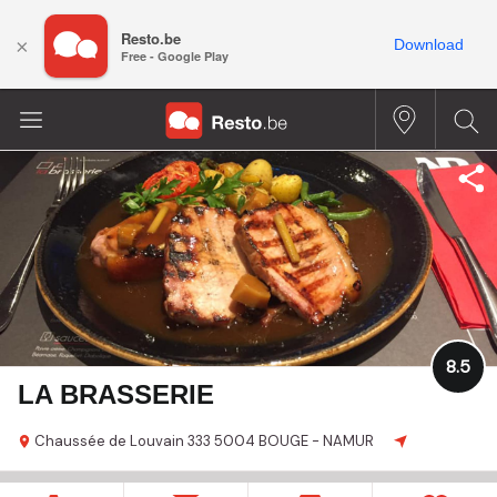
Resto.be
×
Download
Free - Google Play
8.5
LA BRASSERIE
Chaussée de Louvain
333
5004 BOUGE - NAMUR