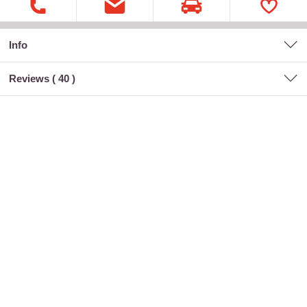
Info
Reviews (
40
)