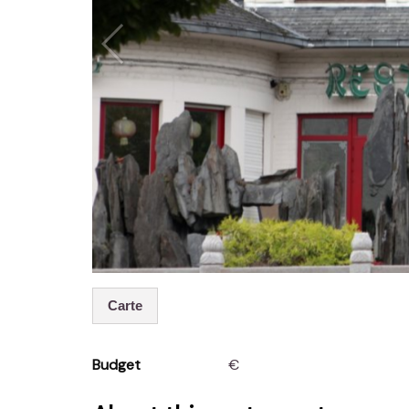
Carte
Budget
€