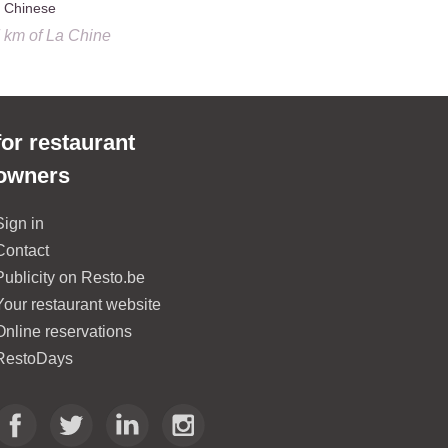
Chinese
French, Br
7 km
of
La Chine
0.8 km
of
La
for restaurant
owners
Sign in
Contact
Publicity on Resto.be
Your restaurant website
Online reservations
RestoDays