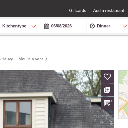
Giftcards
Add a restaurant
Kitchentype
Dinner
-
)
-Heuvy
Moulin a vent