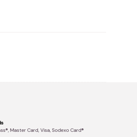
ds
ss®, Master Card, Visa, Sodexo Card®