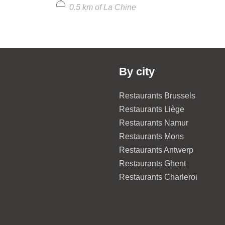
0.5 km
of
La Chine
By city
Restaurants Brussels
Restaurants Liège
Restaurants Namur
Restaurants Mons
Restaurants Antwerp
Restaurants Ghent
Restaurants Charleroi