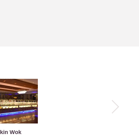
kin Wok
La Tavern