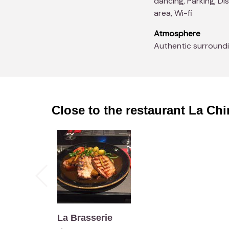
dancing, Parking, D
area, Wi-fi
Atmosphere
Authentic surround
Close to the restaurant
La Chi
La Brasserie