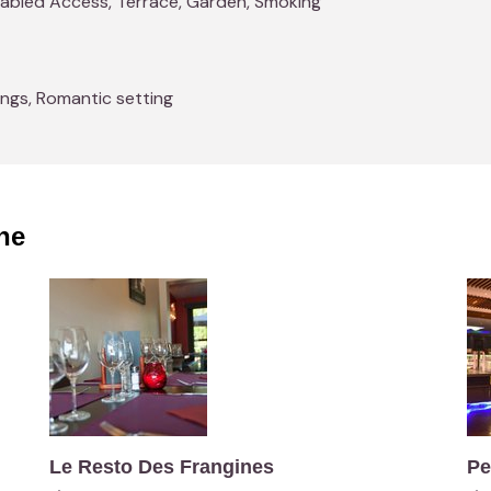
isabled Access, Terrace, Garden, Smoking
ings, Romantic setting
ne
Le Resto Des Frangines
Pe