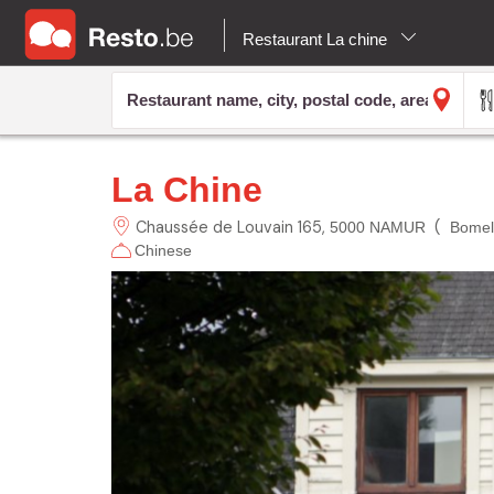
Restaurant La chine
La Chine
Chaussée de Louvain
165
(
5000 NAMUR
Bomel
Chinese