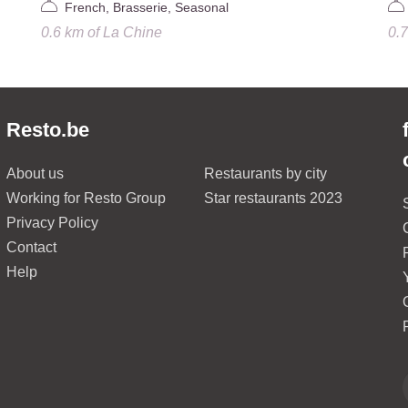
French, Brasserie, Seasonal
0.6 km
of
La Chine
0.
Resto.be
About us
Restaurants by city
Working for Resto Group
Star restaurants 2023
Privacy Policy
Contact
Help