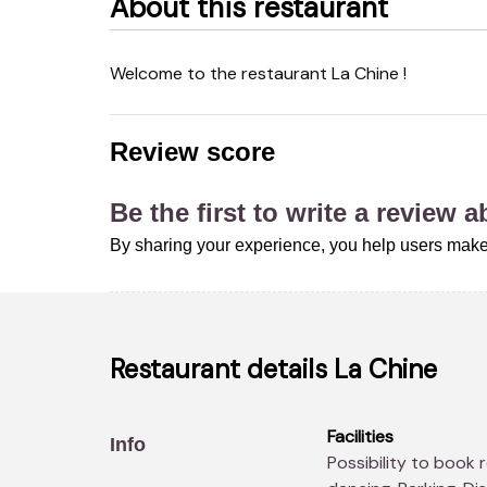
About this restaurant
Welcome to the restaurant La Chine !
Review score
Be the first to write a review 
By sharing your experience, you help users make
Restaurant details
La Chine
Facilities
Info
Possibility to book real-time, Children's menus, Restaurant -