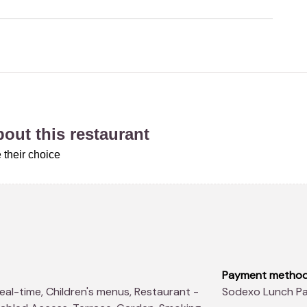
about this restaurant
 their choice
Payment metho
Sodexo Lunch Pa