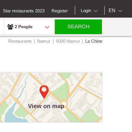
EN
Login
Star restaurants 2023
Register
SEARCH
2 People
Restaurants
Namur
5000 Namur
La Chine
View on map